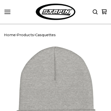
Vi
0
car
it
Home
Products
Casquettes