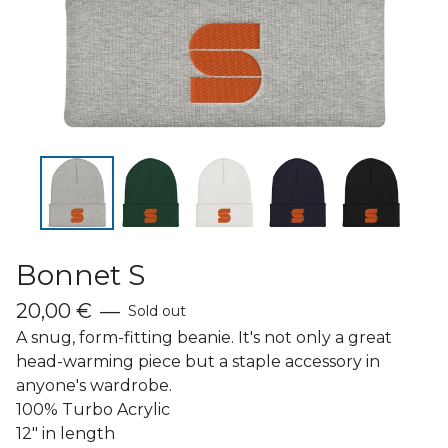
Bonnet S
20,00
€
—
Sold out
A snug, form-fitting beanie. It's not only a great
head-warming piece but a staple accessory in
anyone's wardrobe.
100% Turbo Acrylic
12" in length