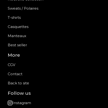
Sweats / Polaires
T-shirts
Casquettes
Manteaux
Best seller
More
CGV
Contact
Back to site
Follow us
Instagram