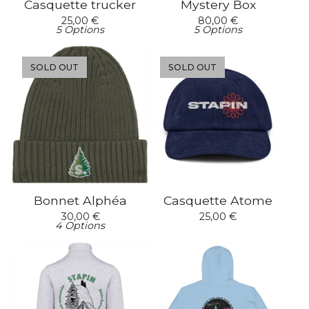
Casquette trucker
Mystery Box
25,00
€
80,00
€
5 Options
5 Options
SOLD OUT
SOLD OUT
Bonnet Alphéa
Casquette Atome
30,00
€
25,00
€
4 Options