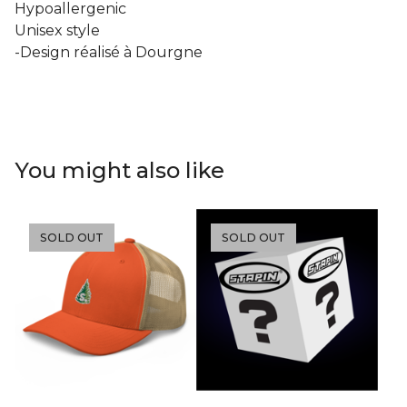
Hypoallergenic
Unisex style
-Design réalisé à Dourgne
You might also like
SOLD OUT
SOLD OUT