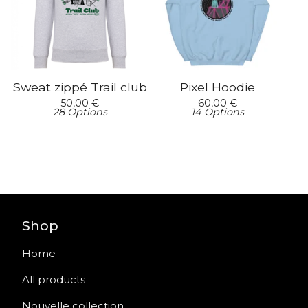
Sweat zippé Trail club
Pixel Hoodie
50,00
€
60,00
€
28 Options
14 Options
Shop
Home
All products
Nouvelle collection